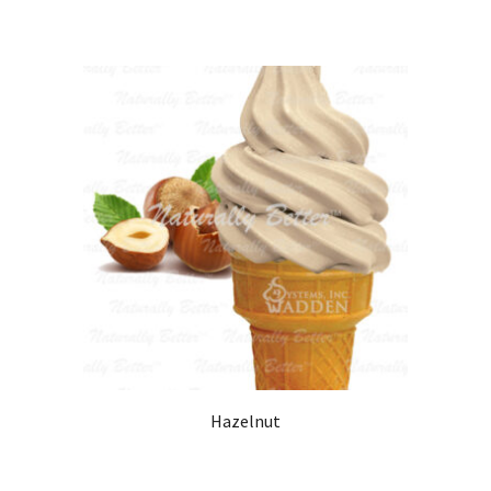
Hazelnut