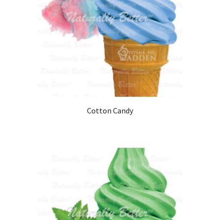
Cotton Candy