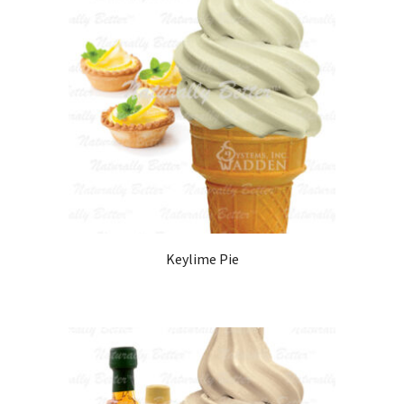
Keylime Pie