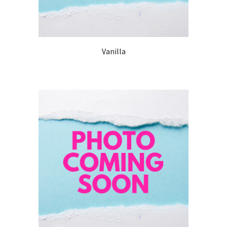
Vanilla