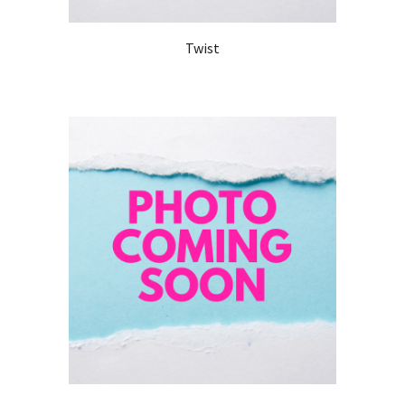
Twist