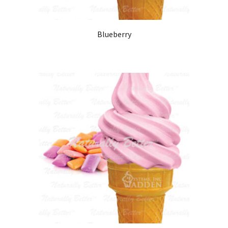
Blueberry