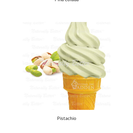
Pistachio