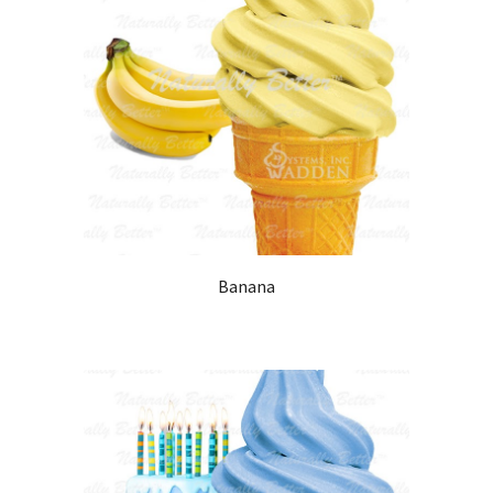
Banana