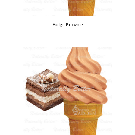
Fudge Brownie