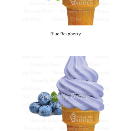
Blue Raspberry