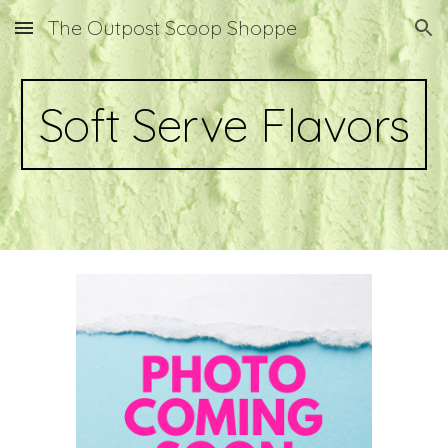
The Outpost Scoop Shoppe
Skip to main content
Skip to navigation
Soft Serve Flavors