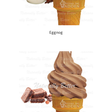
Eggnog