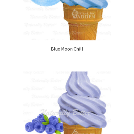
Blue Moon Chill