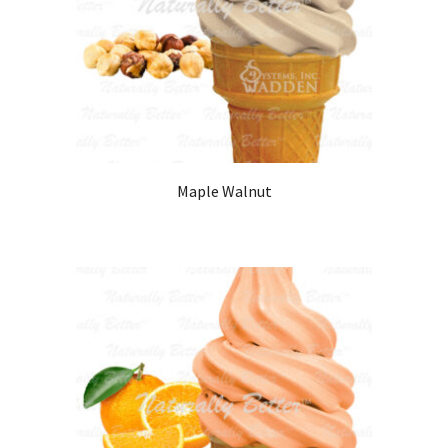
Maple Walnut