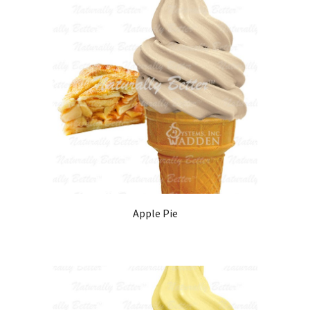
Apple Pie