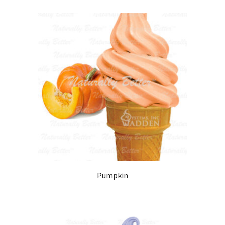
Pumpkin