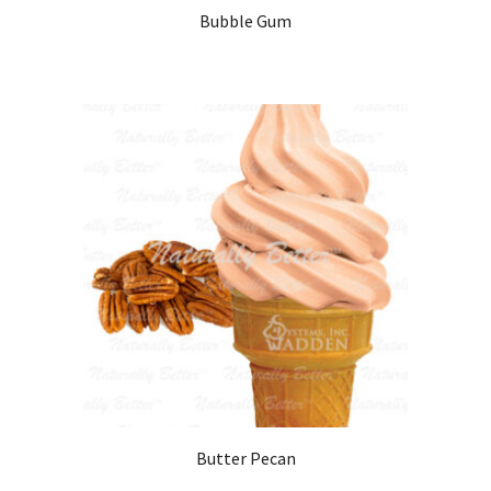
Bubble Gum
Butter Pecan