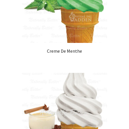
Creme De Menthe