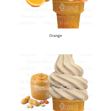
Orange