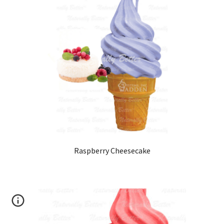
Raspberry Cheesecake