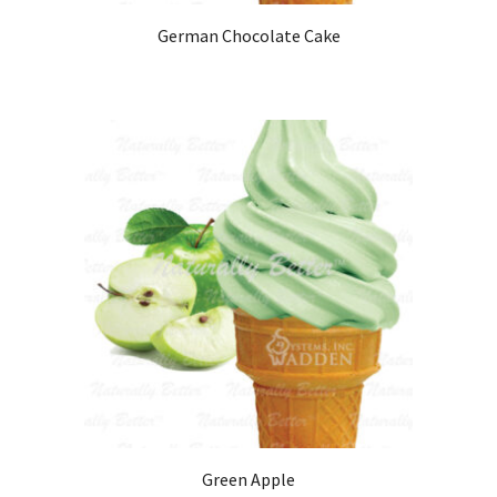
German Chocolate Cake
Green Apple