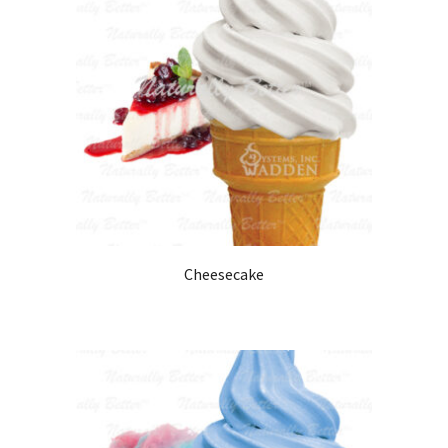
Cheesecake