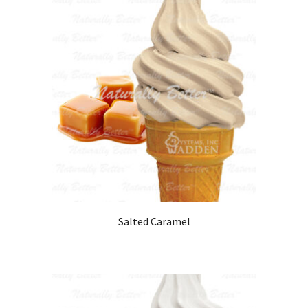
Salted Caramel