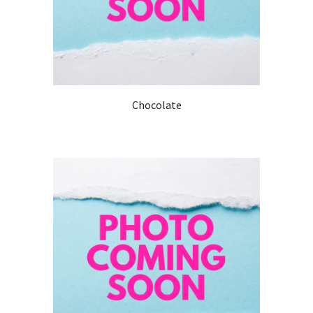
Chocolate