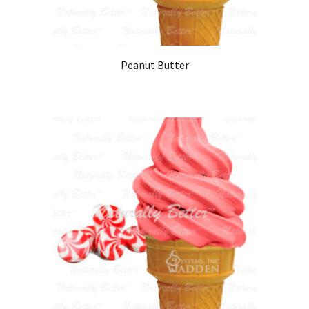
Peanut Butter