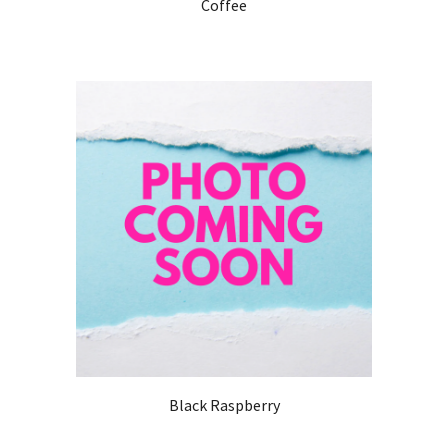
Coffee
Black Raspberry