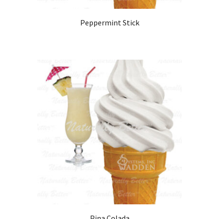
Peppermint Stick
Pina Colada