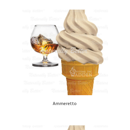
Ammeretto