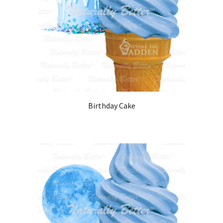
Birthday Cake