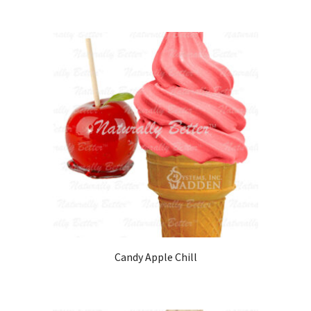
Candy Apple Chill