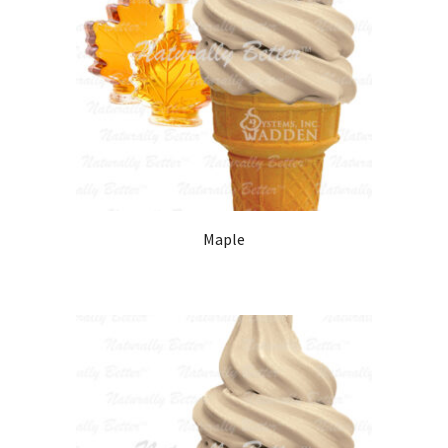
Maple