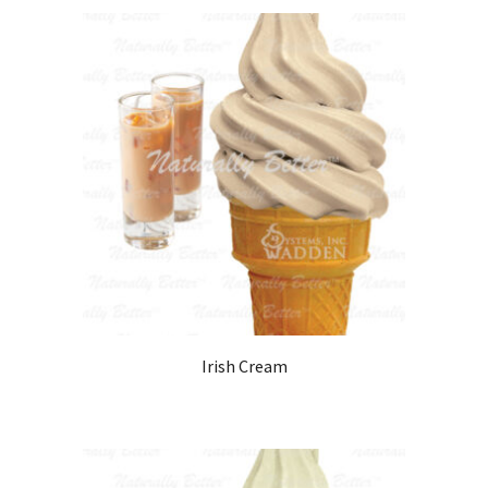
Irish Cream