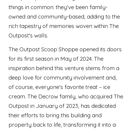
things in common: they've been family-
owned and community-based, adding to the
rich tapestry of memories woven within The
Outpost's walls.
The Outpost Scoop Shoppe opened its doors
for its first season in May of 2024. The
inspiration behind this venture stems from a
deep love for community involvement and,
of course, everyone's favorite treat – ice
cream. The Decrow family, who acquired The
Outpost in January of 2023, has dedicated
their efforts to bring this building and
property back to life, transforming it into a