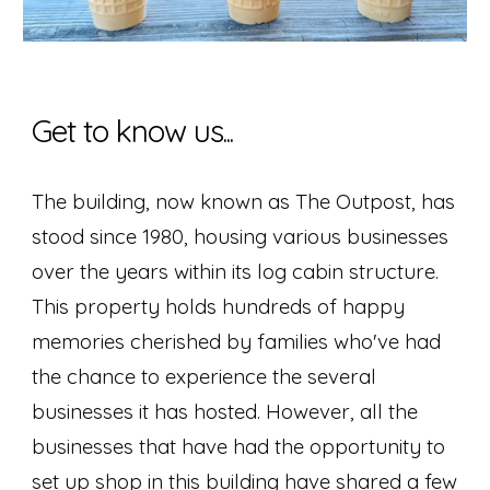
Get to know us...
The building, now known as The Outpost, has
stood since 1980, housing various businesses
over the years within its log cabin structure.
This property holds hundreds of happy
memories cherished by families who've had
the chance to experience the several
businesses it has hosted.
However, all the
businesses that have had the opportunity to
set up shop in this building have shared a few