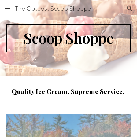
The Outpost Scoop Shoppe
Skip to main content
Skip to navigation
Scoop Shoppe
Quality Ice Cream. Supreme Service.